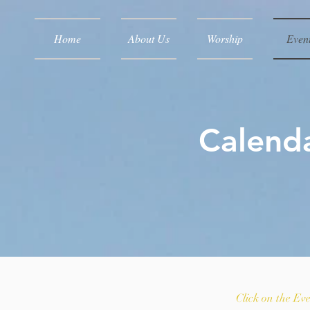
Home
About Us
Worship
Even
Calenda
Click on the Ev