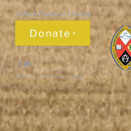
Clifton Pastoral Charge
Donate
©2020 by Clifton Pastoral Charge.