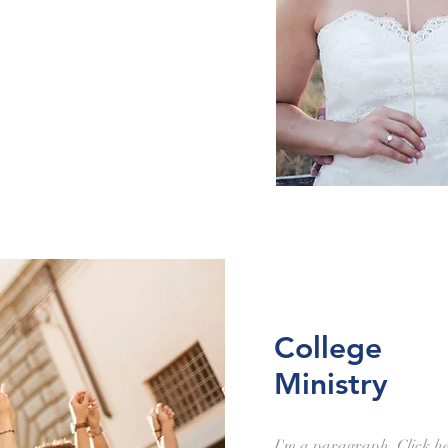
College
Ministry
I'm a paragraph. Click h