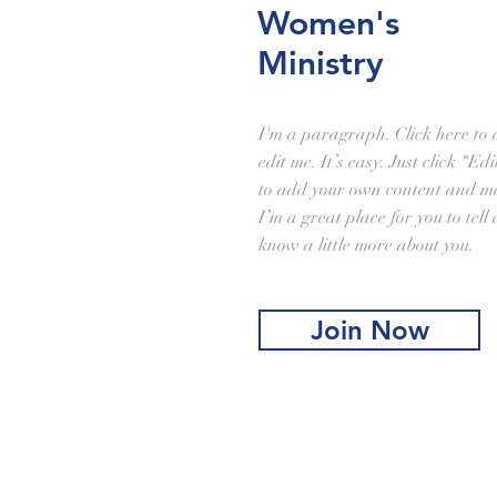
Women's
Ministry
I'm a paragraph. Click here to
edit me. It’s easy. Just click “Ed
to add your own content and ma
I’m a great place for you to tell
know a little more about you.
Join Now