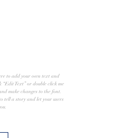
ere to add your own text and
ick “Edit Text” or double click me
and make changes to the font.
o tell a story and let your users
you.