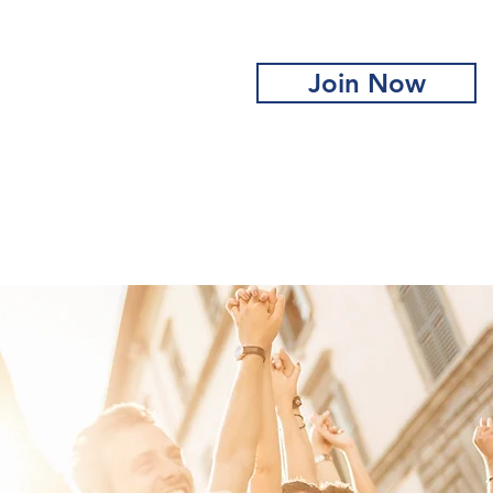
Join Now