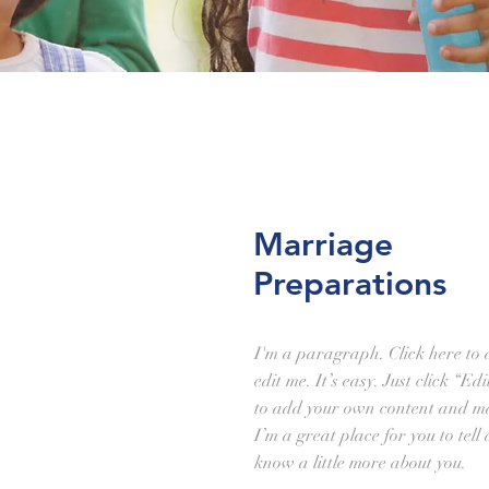
Marriage
Preparations
I'm a paragraph. Click here to
edit me. It’s easy. Just click “Ed
to add your own content and ma
I’m a great place for you to tell
know a little more about you.