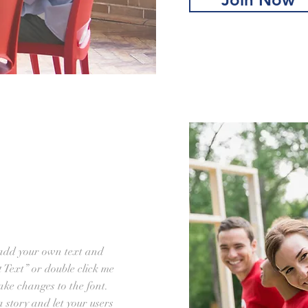
 add your own text and
it Text” or double click me
ke changes to the font.
 a story and let your users