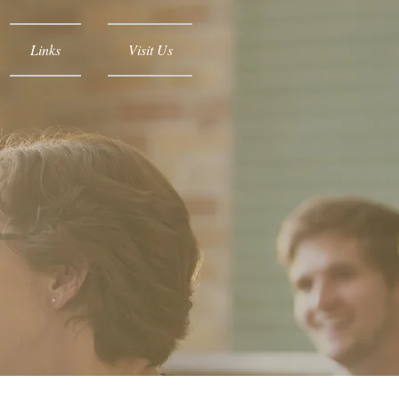
Links
Visit Us