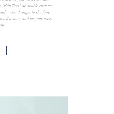
ick “Edit Text” or double click me
and make changes to the font.
o tell a story and let your users
ou.