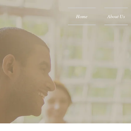
Home
About Us