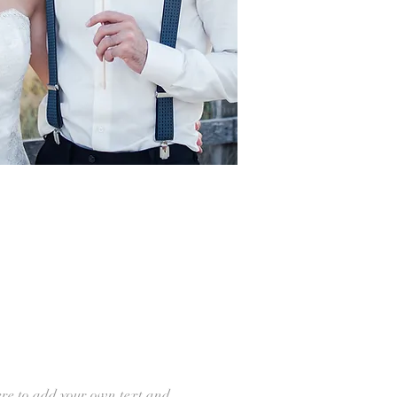
ere to add your own text and