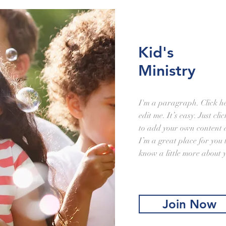
Kid's
Ministry
I'm a paragraph. Click h
edit me. It’s easy. Just cl
to add your own content 
I’m a great place for you t
know a little more about 
Join Now