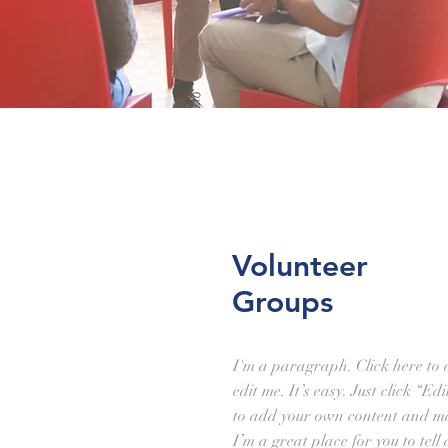
Volunteer
Groups
I'm a paragraph. Click here to
edit me. It’s easy. Just click “Ed
to add your own content and ma
I’m a great place for you to tell