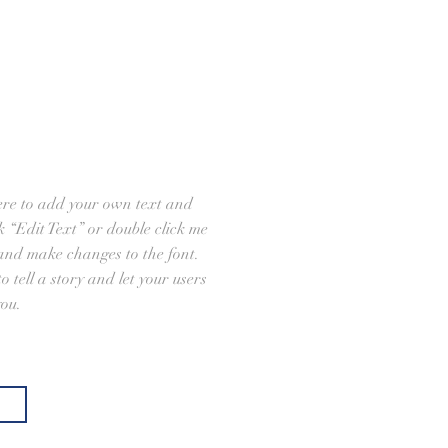
ere to add your own text and
ick “Edit Text” or double click me
and make changes to the font.
o tell a story and let your users
you.