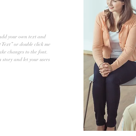
 add your own text and
it Text” or double click me
ke changes to the font.
 a story and let your users