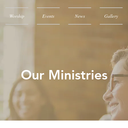
Worship
Events
News
Gallery
Our Ministries