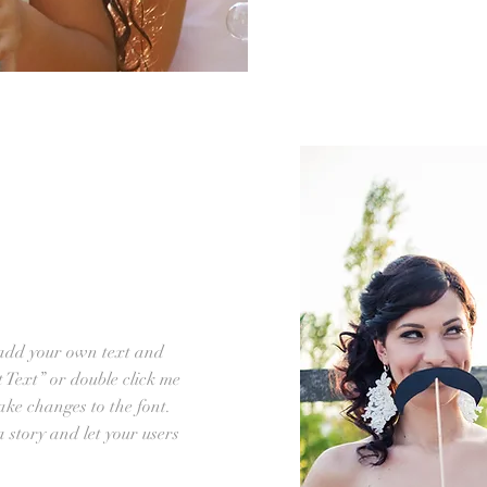
 add your own text and
it Text” or double click me
ke changes to the font.
 a story and let your users