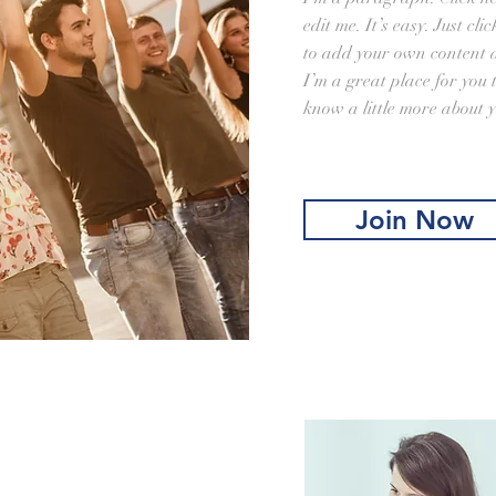
edit me. It’s easy. Just cl
to add your own content 
I’m a great place for you t
know a little more about y
Join Now