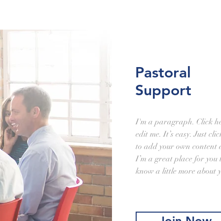
Pastoral
Support
I'm a paragraph. Click h
edit me. It’s easy. Just cl
to add your own content 
I’m a great place for you t
know a little more about 
Join Now